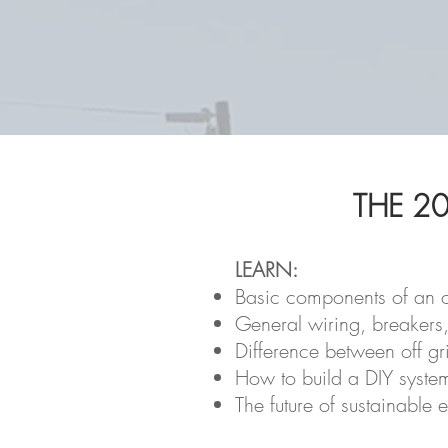
THE 20
LEARN:
Basic components of an o
General wiring, breakers
Difference between off gri
How to build a DIY syste
The future of sustainable 