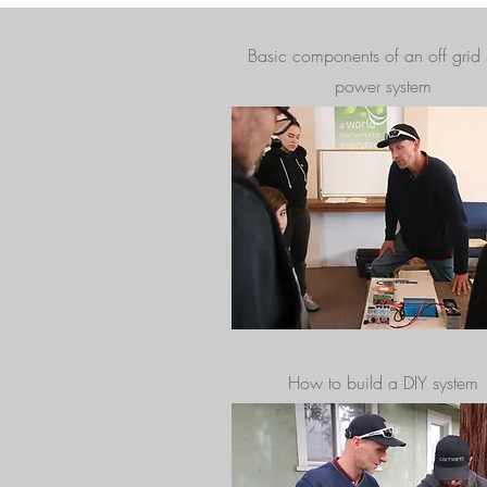
Basic components of an off grid 
power system
How to build a DIY system