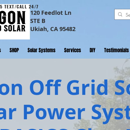
5 TEXT/CALL 24/7
120 Feedlot Ln
STE B
Ukiah, CA 95482
s
SHOP
Solar Systems
Services
DIY
Testimonials
n Off Grid S
ar Power Sy