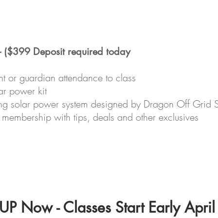
- ($399 Deposit required today
nt or guardian attendance to class
ar power kit
rking solar power system designed by Dragon Off Grid 
membership with tips, deals and other exclusives
P Now - Classes Start Early Apri