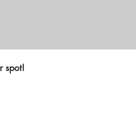
 spot!