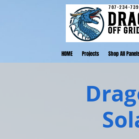
707-234-739
HOME
Projects
Shop All Panel
Drago
Sol