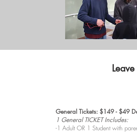
Leave
General Tickets: $149 - $49 D
1 General TICKET Includes:
-1 Adult OR 1 Student with pare