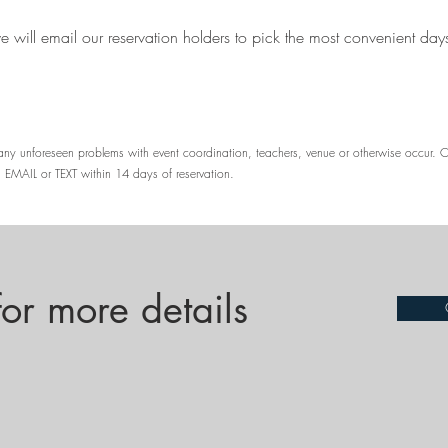
we will email our reservation holders to pick the most convenient day
d any unforeseen problems with event coordination, teachers, venue or otherwise occur. 
 EMAIL or TEXT within 14 days of reservation.
r more details