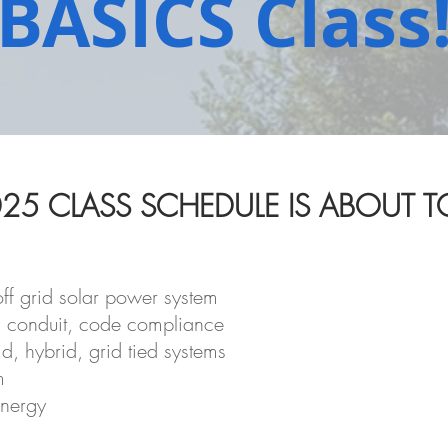
BASICS Class
25 CLASS SCHEDULE IS ABOUT TO
ff grid solar power system
, conduit, code compliance
d, hybrid, grid tied systems
m
energy