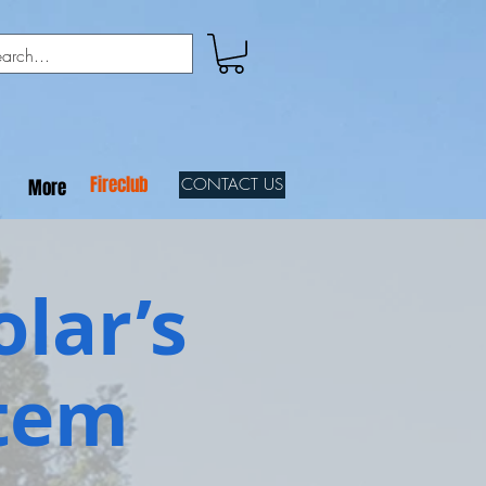
Fireclub
CONTACT US
More
olar’s
stem