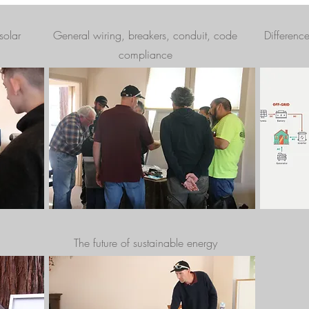
solar
General wiring, breakers, conduit, code
Differenc
compliance
The future of sustainable energy