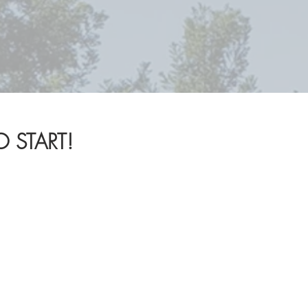
!
 START!