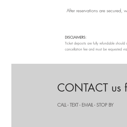
After reservations are secured, 
DISCLAIMERS:
Ticket deposits are fully refundable shoul
cancellation fee and must be requested via
CONTACT us fo
CALL - TEXT - EMAIL - STOP BY