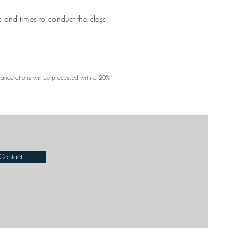
s and times to conduct the class!
Cancellations will be processed with a 20%
Contact