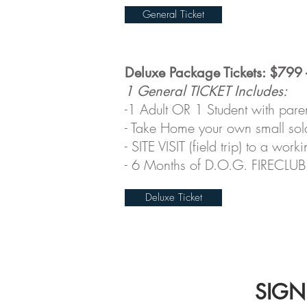
General Ticket
Deluxe Package Tickets: $799 
1 General TICKET Includes:
-1 Adult OR 1 Student with pare
- Take Home your own small sol
-
SITE VISIT (field trip) to a wo
- 6 Months of D.O.G. FIRECLUB 
Deluxe Ticket
SIGNU