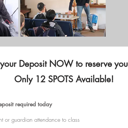
 your Deposit NOW to reserve your
Only 12 SPOTS Available!
eposit required today
nt or guardian attendance to class