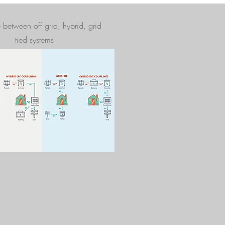
e between off grid, hybrid, grid
tied systems