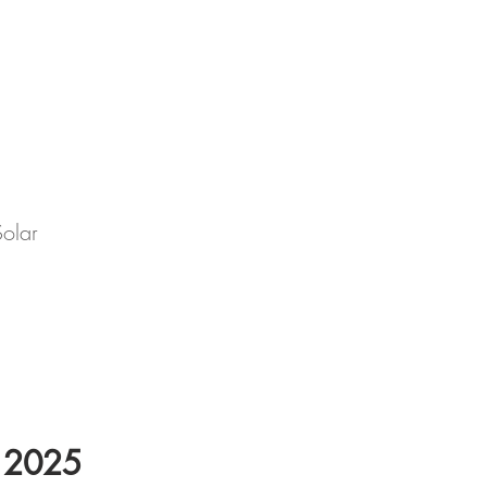
Solar
l 2025