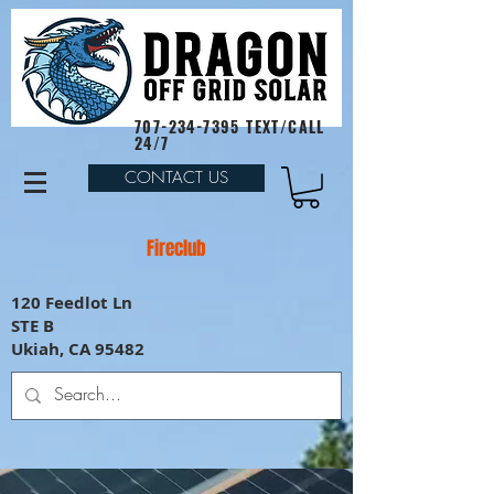
707-234-7395
TEXT/CALL
24/7
CONTACT US
Fireclub
120 Feedlot Ln
STE B
Ukiah, CA 95482