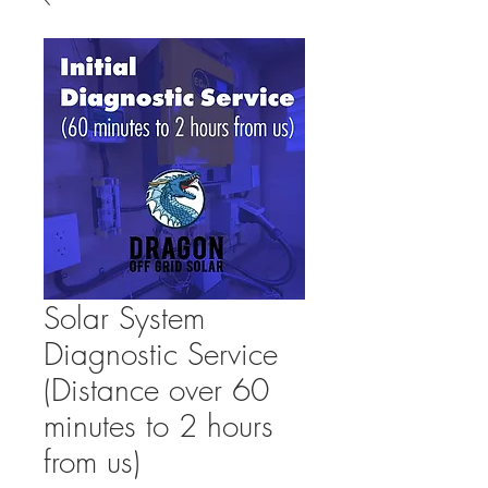
Solar System
Diagnostic Service
(Distance over 60
minutes to 2 hours
from us)