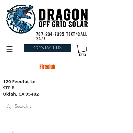
707-234-7395
TEXT/CALL
24/7
CONTACT US
Fireclub
120 Feedlot Ln
STE B
Ukiah, CA 95482