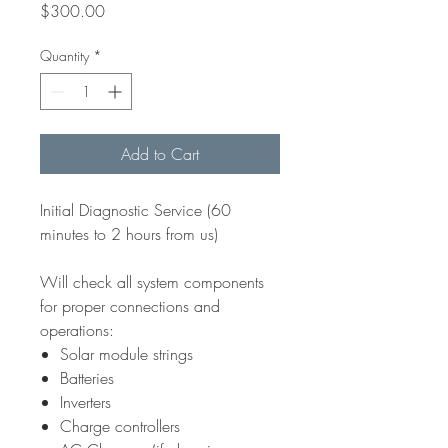
Price
$300.00
Quantity
*
Add to Cart
Initial Diagnostic Service (60
minutes to 2 hours from us)
Will check all system components
for proper connections and
operations:
Solar module strings
Batteries
Inverters
Charge controllers