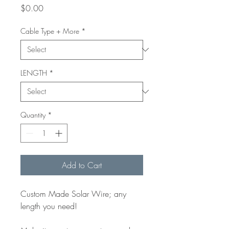
Price
$0.00
Cable Type + More
*
LENGTH
*
Quantity
*
Add to Cart
Custom Made Solar Wire; any
length you need!