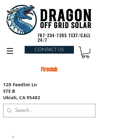
707-234-7395
TEXT/CALL
24/7
CONTACT US
Fireclub
120 Feedlot Ln
STE B
Ukiah, CA 95482