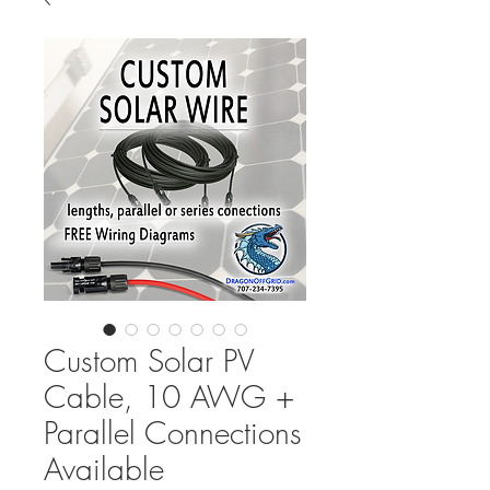
Custom Solar PV
Cable, 10 AWG +
Parallel Connections
Available