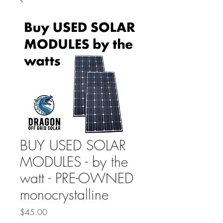
BUY USED SOLAR
MODULES - by the
watt - PRE-OWNED
monocrystalline
Price
$45.00