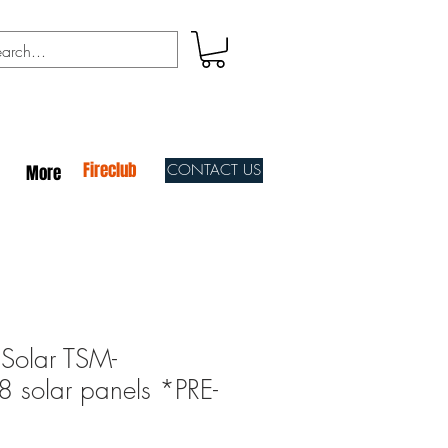
Fireclub
CONTACT US
More
Solar TSM-
solar panels *PRE-