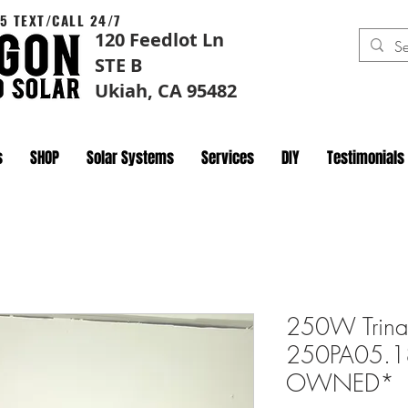
5 TEXT/CALL 24/7
120 Feedlot Ln
STE B
Ukiah, CA 95482
s
SHOP
Solar Systems
Services
DIY
Testimonials
250W Trina
250PA05.18 
OWNED*