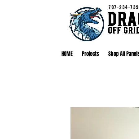
707-234-739
HOME
Projects
Shop All Panel