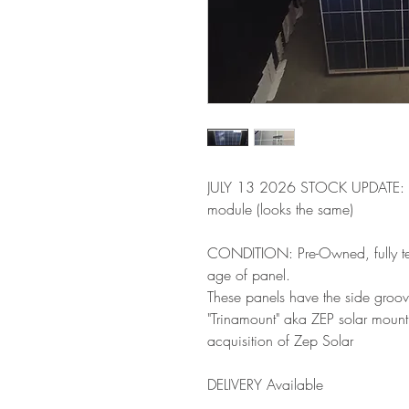
JULY 13 2026 STOCK UPDATE: (6
module (looks the same)
CONDITION: Pre-Owned, fully tes
age of panel.
These panels have the side groov
"Trinamount" aka ZEP solar mountin
acquisition of Zep Solar
DELIVERY Available