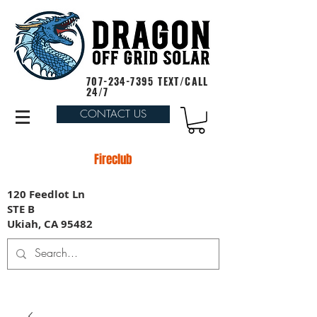
707-234-7395
TEXT/CALL
24/7
CONTACT US
Fireclub
120 Feedlot Ln
STE B
Ukiah, CA 95482