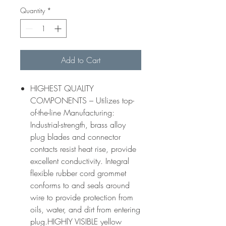
Quantity
*
Add to Cart
HIGHEST QUALITY
COMPONENTS – Utilizes top-
of-the-line Manufacturing:
Industrial-strength, brass alloy
plug blades and connector
contacts resist heat rise, provide
excellent conductivity. Integral
flexible rubber cord grommet
conforms to and seals around
wire to provide protection from
oils, water, and dirt from entering
plug.HIGHlY VISIBLE yellow