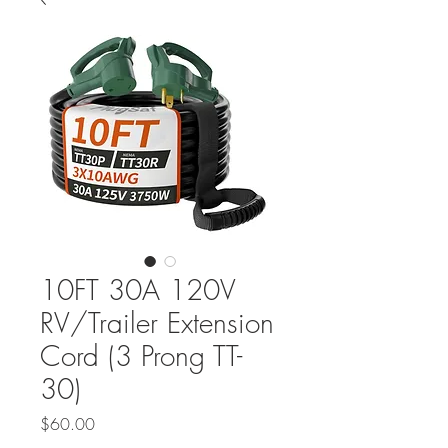
10FT 30A 120V
RV/Trailer Extension
Cord (3 Prong TT-
30)
Price
$60.00