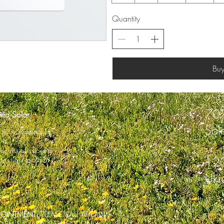
Quantity
Bu
70
rid Solar
Sal
fe more sustainable.
r visit our store to
120
ons right for you.
Uki
PPOINTMENT
- PLEASE CALL AHEAD]
00 PM SAT: APPOINTMENT ONLY