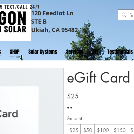
5 TEXT/CALL 24/7
120 Feedlot Ln
STE B
Ukiah, CA 95482
s
SHOP
Solar Systems
Services
DIY
Testimonials
eGift Card
$25
Amount
$25
$50
$100
$150
$