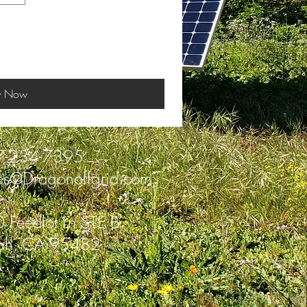
y Now
7-234-7395
es@Dragonoffgrid.com
 Feedlot Ln STE B
ah, CA 95482