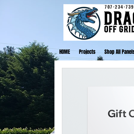
707-234-739
HOME
Projects
Shop All Panel