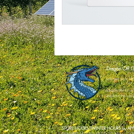
Dragon Off G
Lets get your li
Reach out to us o
explore the opti
STORE HOURS [WINTER HOURS by A
SUMMER HOURS: M-F 9:30 AM to 2: