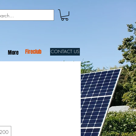
Fireclub
CONTACT US
More
200