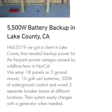
5,500W Battery Backup in
Lake County, CA
Mid-2019 we got a client in Lake
County that needed backup power for
the frequent power outages caused by
wildfires here in NorCal.
We setup 18 panels on 3 ground
mounts, 16 golf cart batteries, 300ft
of underground conduit and wired 3
separate breaker boxes at different
locations. Their system easily charges
with a generator when needed.