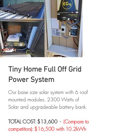
Tiny Home Full Off Grid
Power System
Our base size solar system with 6 roof
mounted modules. 2300 Watts of
Solar and upgradeable battery bank.
TOTAL COST: $13,600 -
(Compare to
competitors): $16,500 with 10.2kWh