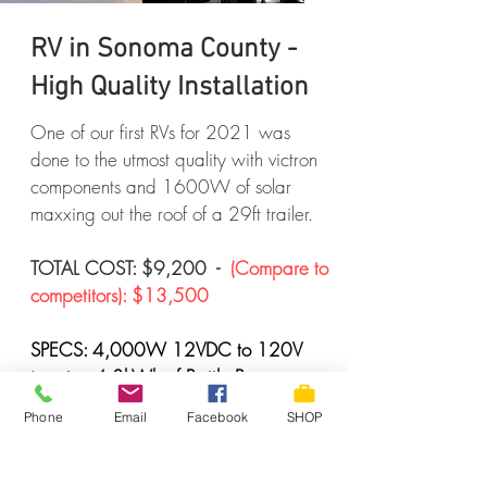
RV in Sonoma County -
High Quality Installation
One of our first RVs for 2021 was
done to the utmost quality with victron
components and 1600W of solar
maxxing out the roof of a 29ft trailer.
TOTAL COST: $9,200 -
(Compare to
competitors): $13,500
SPECS: 4,000W 12VDC to 120V
inverter, 4.8kWh of Battle Born
LiFePo4 batteries. 1 of 100A & 1 of
Phone
Email
Facebook
SHOP
60A top of the line Victron MPPT
controllers, 16 of 100W Renogy
panels mounted on the roof in two