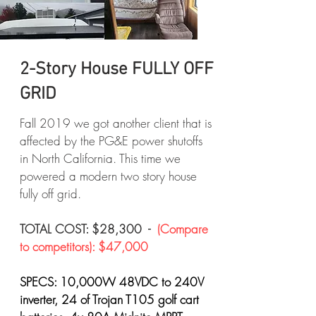
2-Story House FULLY OFF
GRID
Fall 2019 we got another client that is
affected by the PG&E power shutoffs
in North California. This time we
powered a modern two story house
fully off grid.
TOTAL COST: $28,300 -
(Compare
to competitors): $47,000
SPECS: 10,000W 48VDC to 240V
inverter, 24 of Trojan T105 golf cart