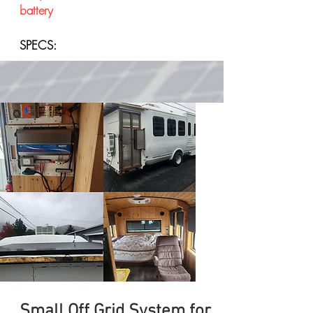
battery
SPECS:
Small Off Grid System for