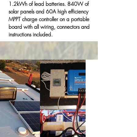
1.2kWh of lead batteries. 840W of
solar panels and 60A high efficiency
MPPT charge controller on a portable
board with all wiring, connectors and
instructions included.