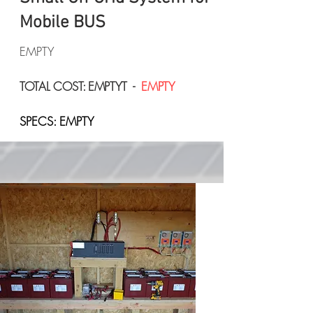
Mobile BUS
EMPTY
TOTAL COST: EMPTYT -
EMPTY
SPECS: EMPTY