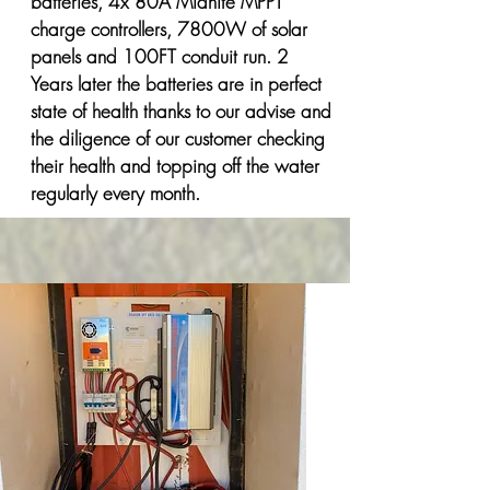
batteries, 4x 80A Midnite MPPT
charge controllers, 7800W of solar
panels and 100FT conduit run. 2
Years later the batteries are in perfect
state of health thanks to our advise and
the diligence of our customer checking
their health and topping off the water
regularly every month.