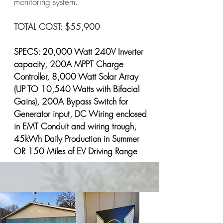
monitoring system.
TOTAL COST: $55,900
SPECS: 20,000 Watt 240V Inverter
capacity, 200A MPPT Charge
Controller, 8,000 Watt Solar Array
(UP TO 10,540 Watts with Bifacial
Gains), 200A Bypass Switch for
Generator input, DC Wiring enclosed
in EMT Conduit and wiring trough,
45kWh Daily Production in Summer
OR 150 Miles of EV Driving Range