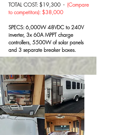
TOTAL COST: $19,300 -
(Compare
to competitors): $38,000
SPECS: 6,000W 48VDC to 240V
inverter, 3x 60A MPPT charge
controllers, 5500W of solar panels
and 3 separate breaker boxes.