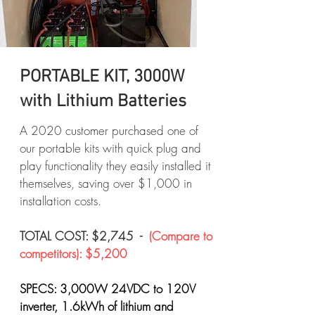
PORTABLE KIT, 3000W
with Lithium Batteries
A 2020 customer purchased one of
our portable kits with quick plug and
play functionality they easily installed it
themselves, saving over $1,000 in
installation costs.
TOTAL COST: $2,745 -
(Compare to
competitors): $5,200
SPECS: 3,000W 24VDC to 120V
inverter, 1.6kWh of lithium and