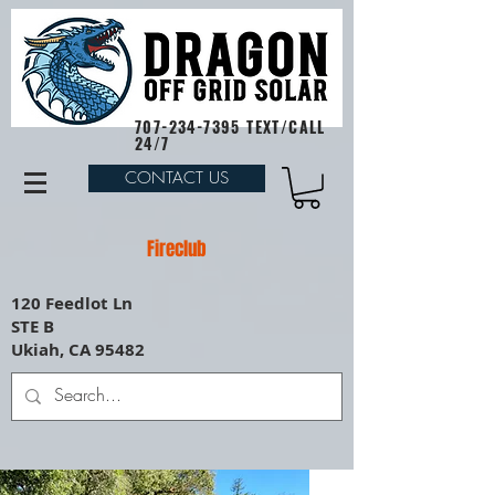
707-234-7395
TEXT/CALL
24/7
CONTACT US
Fireclub
120 Feedlot Ln
STE B
Ukiah, CA 95482