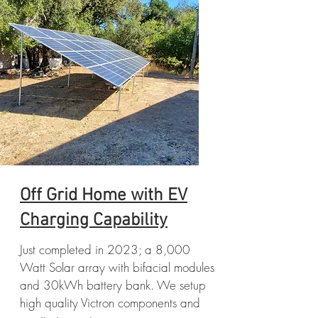
Off Grid Home with EV
Charging Capability
Just completed in 2023; a 8,000
Watt Solar array with bifacial modules
and 30kWh battery bank. We setup
high quality Victron components and