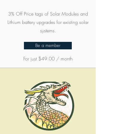
3% Off Price tags of Solar Modules and
Lithium battery upgrades for existing solar
systems.
Be a member
For just $49.00 / month