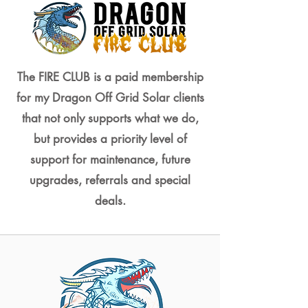
The FIRE CLUB is a paid membership
for my Dragon Off Grid Solar clients
that not only supports what we do,
but provides a priority level of
support for maintenance, future
upgrades, referrals and special
deals.