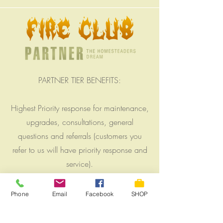
PARTNER TIER BENEFITS:
Highest Priority response for maintenance,
upgrades, consultations, general
questions and referrals (customers you
refer to us will have priority response and
service).
6% Off Price tags of Solar Modules and
Phone
Email
Facebook
SHOP
Lithium battery upgrades for existing solar
systems.