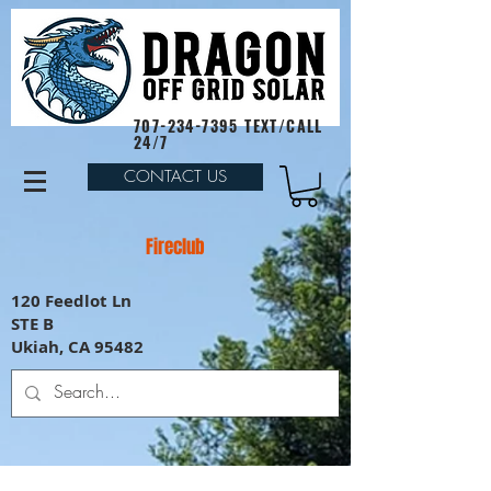
707-234-7395
TEXT/CALL
24/7
CONTACT US
Fireclub
120 Feedlot Ln
STE B
Ukiah, CA 95482