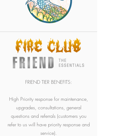
FRIEND TIER BENEFITS:
High Priority response for maintenance,
upgrades, consultations, general
questions and referrals (customers you
refer to us will have priority response and
service).