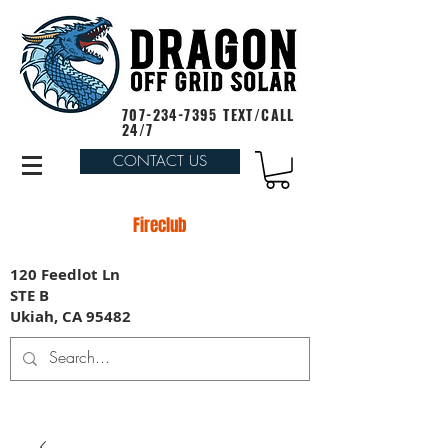
707-234-7395
TEXT/CALL
24/7
CONTACT US
Fireclub
120 Feedlot Ln
STE B
Ukiah, CA 95482