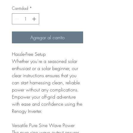
Cantidad
*
Agregar al carrito
Hassle-Free Setup
Whether you're a seasoned solar
enthusiast or a solar beginner, our
clear instructions ensures that you
can start harnessing clean, reliable
power without any complications.
Empower your off-grid adventure
with ease and confidence using the
Renogy Inverter.
Versatile Pure Sine Wave Power
The pure sine wave output ensures