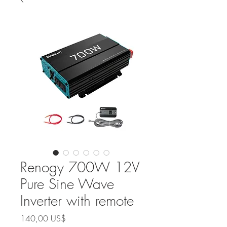
Renogy 700W 12V
Pure Sine Wave
Inverter with remote
Precio
140,00 US$