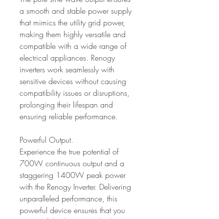
a smooth and stable power supply
that mimics the utility grid power,
making them highly versatile and
compatible with a wide range of
electrical appliances. Renogy
inverters work seamlessly with
sensitive devices without causing
compatibility issues or disruptions,
prolonging their lifespan and
ensuring reliable performance.
Powerful Output.
Experience the true potential of
700W continuous output and a
staggering 1400W peak power
with the Renogy Inverter. Delivering
unparalleled performance, this
powerful device ensures that you