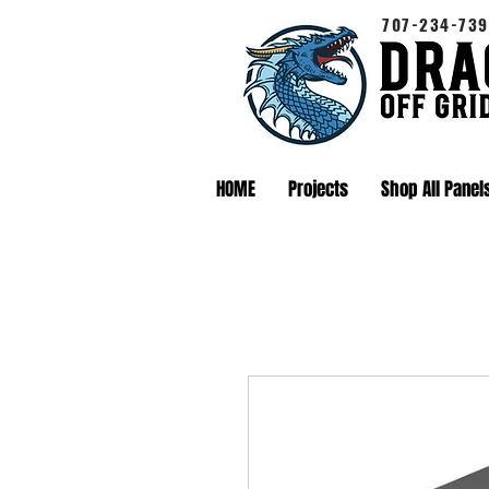
707-234-739
HOME
Projects
Shop All Panel