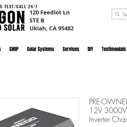
5 TEXT/CALL 24/7
120 Feedlot Ln
STE B
Ukiah, CA 95482
s
SHOP
Solar Systems
Services
DIY
Testimonials
PRE-OWNED
12V 3000W
Inverter Ch