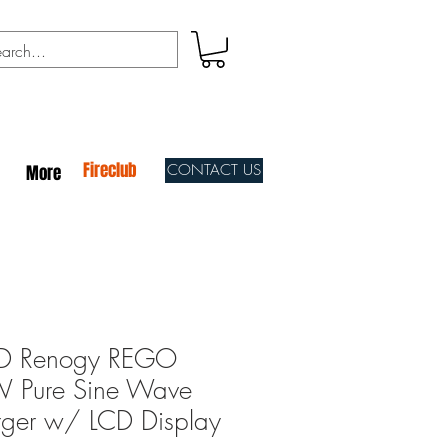
Fireclub
CONTACT US
More
 Renogy REGO
 Pure Sine Wave
arger w/ LCD Display