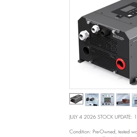
JULY 4 2026 STOCK UPDATE: 1 
Condition: Pre-Owned, tested wo