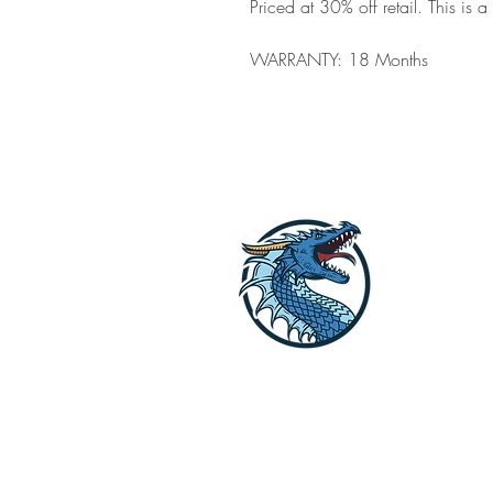
Priced at 30% off retail. This is 
WARRANTY: 18 Months
Dragon Off G
Lets get your li
Reach out to us o
explore the opti
STORE HOURS [WINTER HOURS by A
SUMMER HOURS: M-F 9:30 AM to 2: