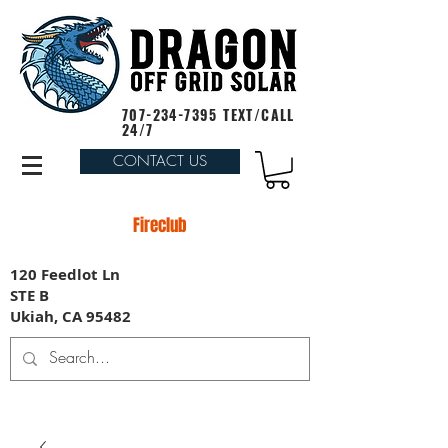
707-234-7395
TEXT/CALL
24/7
CONTACT US
Fireclub
120 Feedlot Ln
STE B
Ukiah, CA 95482