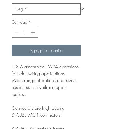
Cantidad
*
Agregar al carrito
U.S.A assembled, MC4 extensions
for solar wiring applications
Wide range of options and sizes -
custom sizes available upon
request.
Connectors are high quality
STAUBLI MC4 connectors.
STAUBLI (Switzerland based