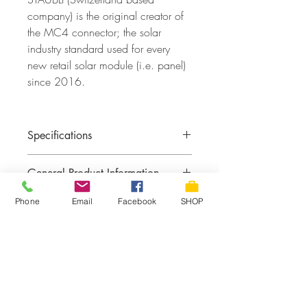
company) is the original creator of
the MC4 connector; the solar
industry standard used for every
new retail solar module (i.e. panel)
since 2016.
Specifications
MC4 Connectors:
STAUBLI
General Product Information
Wire Gauge:
10 AWG
Rating:
1000V rated PV wire
Phone
Email
Facebook
SHOP
Max Amperage:
30 Amps
Returns & Exchange Policy
Returns or exchange not guaranteed with
Shipping, Pickup & Delivery
custom battery cables.
FREE PICKUP IN STORE
See contact page for ADDRESS &
HOURS. Place your order with local