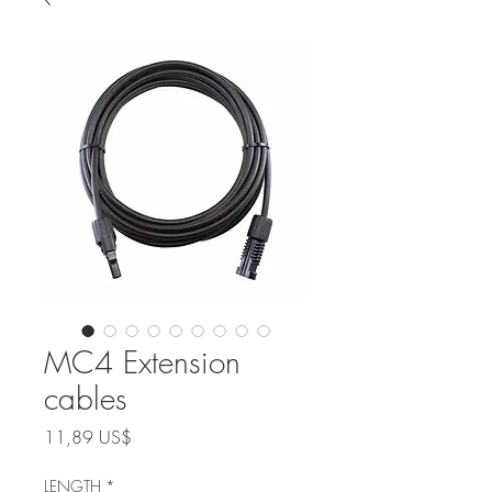
MC4 Extension
cables
Precio
11,89 US$
LENGTH
*