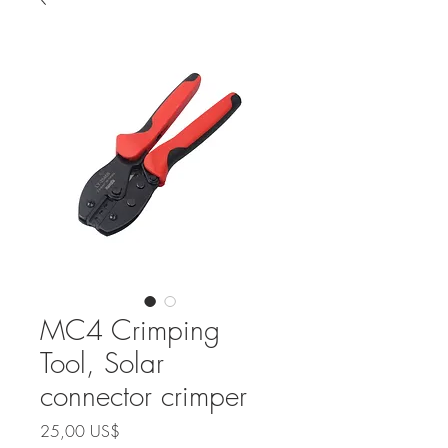
MC4 Crimping
Tool, Solar
connector crimper
Precio
25,00 US$