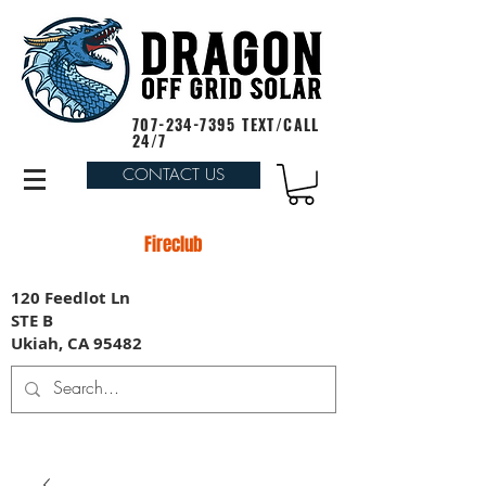
707-234-7395
TEXT/CALL
24/7
CONTACT US
Fireclub
120 Feedlot Ln
STE B
Ukiah, CA 95482