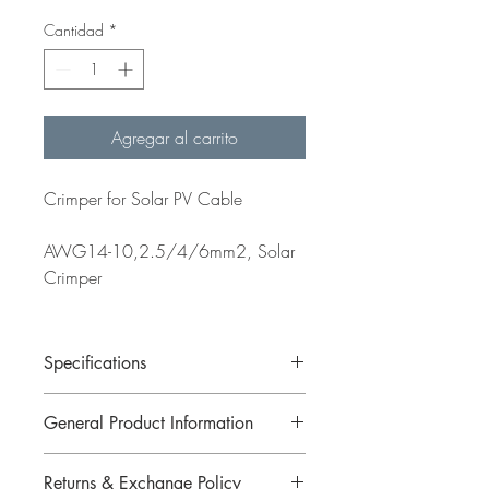
Cantidad
*
Agregar al carrito
Crimper for Solar PV Cable
AWG14-10,2.5/4/6mm2, Solar
Crimper
Specifications
General Product Information
AWG14-10,2.5/4/6mm2, Solar
Crimper
Returns & Exchange Policy