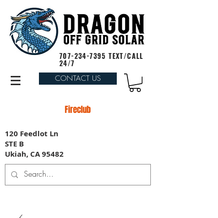
707-234-7395
TEXT/CALL
24/7
CONTACT US
Fireclub
120 Feedlot Ln
STE B
Ukiah, CA 95482