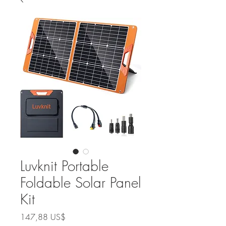
Luvknit Portable
Foldable Solar Panel
Kit
Precio
147,88 US$