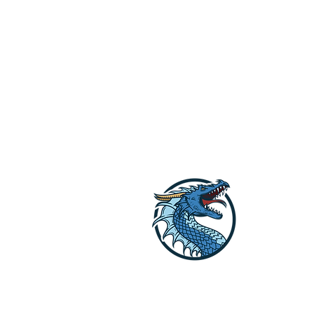
Dragon Off G
Lets get your li
Reach out to us o
explore the opti