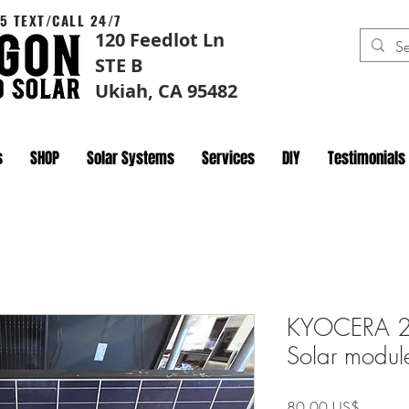
5 TEXT/CALL 24/7
120 Feedlot Ln
STE B
Ukiah, CA 95482
s
SHOP
Solar Systems
Services
DIY
Testimonials
KYOCERA 
Solar modu
Precio
80,00 US$