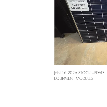
JAN 16 2026 STOCK UPDATE:
EQUIVALENT MODULES