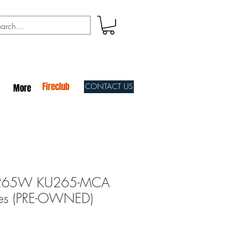
Fireclub
CONTACT US
More
265W KU265-MCA
les (PRE-OWNED)