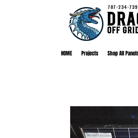
707-234-739
HOME
Projects
Shop All Panel