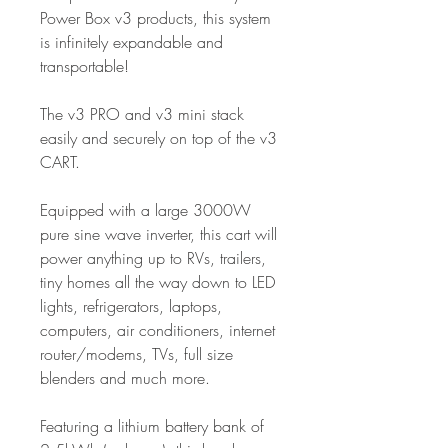
Power Box v3 products, this system
is infinitely expandable and
transportable!
The v3 PRO and v3 mini stack
easily and securely on top of the v3
CART.
Equipped with a large 3000W
pure sine wave inverter, this cart will
power anything up to RVs, trailers,
tiny homes all the way down to LED
lights, refrigerators, laptops,
computers, air conditioners, internet
router/modems, TVs, full size
blenders and much more.
Featuring a lithium battery bank of