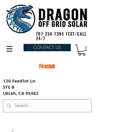
707-234-7395
TEXT/CALL
24/7
CONTACT US
Fireclub
120 Feedlot Ln
STE B
Ukiah, CA 95482