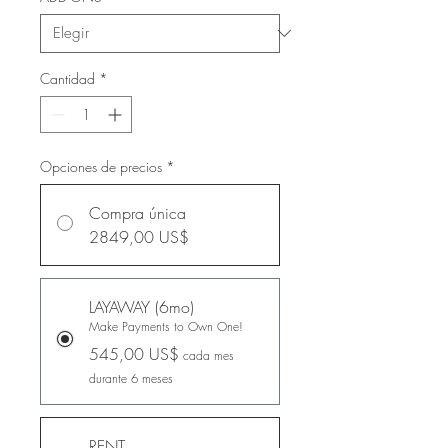
Cantidad
*
Opciones de precios
*
Compra única
2849,00 US$
LAYAWAY (6mo)
Make Payments to Own One!
545,00 US$
cada mes
durante 6 meses
RENT