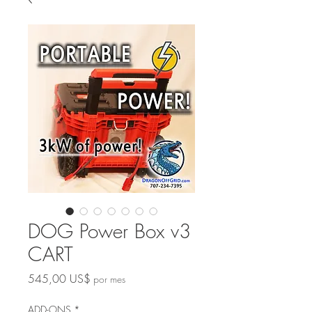
DOG Power Box v3
CART
Precio
545,00 US$
por mes
ADD-ONS
*