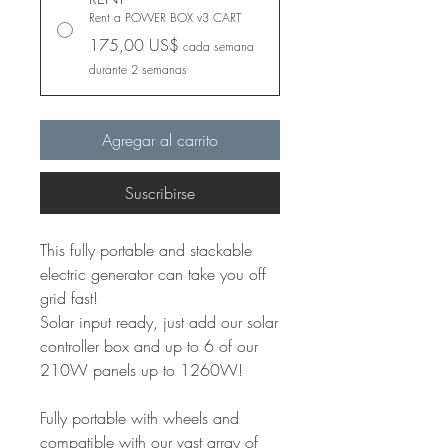
Rent a POWER BOX v3 CART
175,00 US$
cada semana
durante 2 semanas
Agregar al carrito
Suscribirse
This fully portable and stackable
electric generator can take you off
grid fast!
Solar input ready, just add our solar
controller box and up to 6 of our
210W panels up to 1260W!
Fully portable with wheels and
compatible with our vast array of