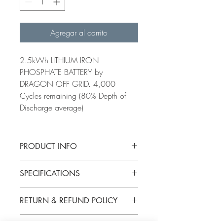
Agregar al carrito
2.5kWh LITHIUM IRON
PHOSPHATE BATTERY by
DRAGON OFF GRID. 4,000
Cycles remaining (80% Depth of
Discharge average)
PRODUCT INFO
Watt Hours
2,560 Watt
SPECIFICATIONS
Hours
Nominal Voltage
12.8V
RETURN & REFUND POLICY
BATTERY CELLS
K2 Energy
Capacity
200Ah+
K2B12V19EB
Kilowatt-hour(s)
2.56kWh
PARTS SALES