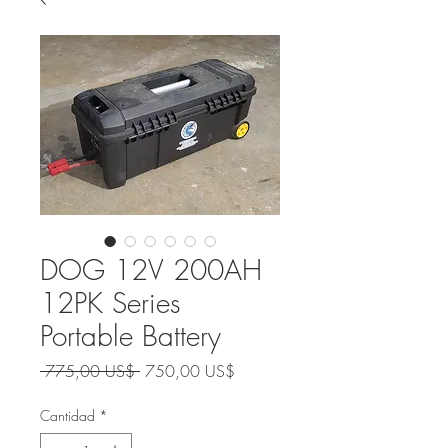
DOG 12V 200AH
12PK Series
Portable Battery
Precio
Precio
 775,00 US$ 
750,00 US$
de
oferta
Cantidad
*