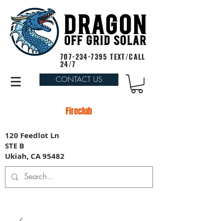
707-234-7395
TEXT/CALL
24/7
CONTACT US
Fireclub
120 Feedlot Ln
STE B
Ukiah, CA 95482