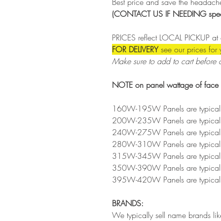
Best price and save the headache
(CONTACT US IF NEEDING specif
PRICES reflect LOCAL PICKUP at 
FOR DELIVERY
see our prices for
Make sure to add to cart before 
NOTE on panel wattage of face r
160W-195W Panels are typically
200W-235W Panels are typically
240W-275W Panels are typically
280W-310W Panels are typically
315W-345W Panels are typically
350W-390W Panels are typically
395W-420W Panels are typically
BRANDS:
We typically sell name brands l