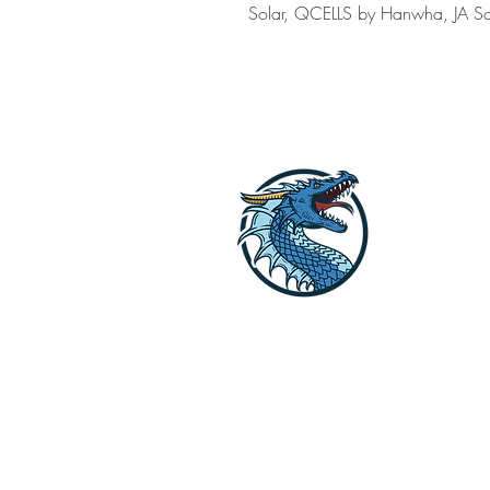
Solar, QCELLS by Hanwha, JA Sol
Dragon Off G
Lets get your li
Reach out to us o
explore the opti
STORE HOURS [WINTER HOURS by A
SUMMER HOURS: M-F 9:30 AM to 2: