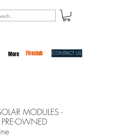
Fireclub
CONTACT US
More
SOLAR MODULES -
t - PRE-OWNED
ine