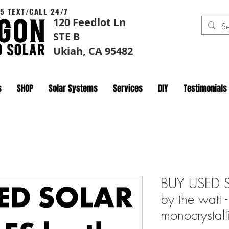
5 TEXT/CALL 24/7
120 Feedlot Ln
STE B
Ukiah, CA 95482
s
SHOP
Solar Systems
Services
DIY
Testimonials
BUY USED 
by the wat
monocrystall