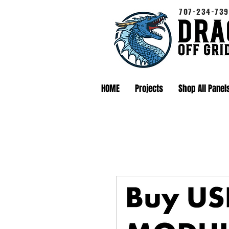
707-234-739
HOME
Projects
Shop All Panel