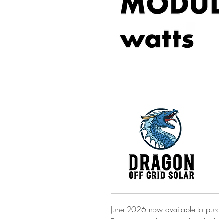
June 2026 now available to purc