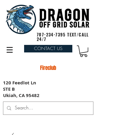
707-234-7395
TEXT/CALL
24/7
CONTACT US
Fireclub
120 Feedlot Ln
STE B
Ukiah, CA 95482