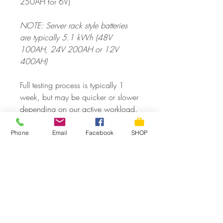
250AH for 6V)
NOTE: Server rack style batteries
are typically 5.1 kWh (48V
100AH, 24V 200AH or 12V
400AH)
Full testing process is typically 1
week, but may be quicker or slower
depending on our active workload.
DROPOFFS welcome during regular
Phone
Email
Facebook
SHOP
office hours
or CALL/TEXT for an
appointment