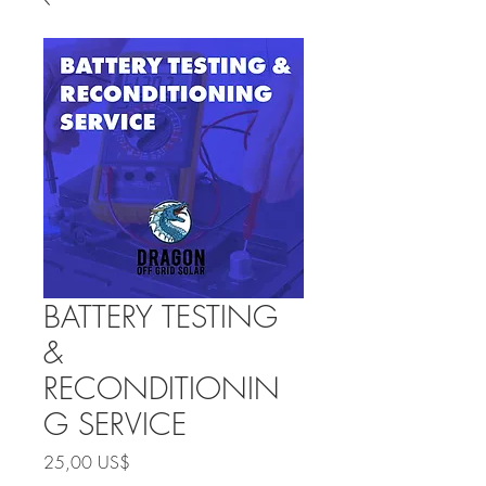
BATTERY TESTING
&
RECONDITIONIN
G SERVICE
Precio
25,00 US$