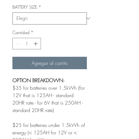
BATTERY SIZE
*
Cantidad
*
Agregar al carrito
OPTION BREAKDOWN:
$35 for batteries over 1.5kWh (for
12V that is 125AH - standard
20HR rate - for 6V that is 250AH -
standard 20HR rate)
$25 for batteries under 1.5kWh of
energy (< 125AH for 12V or <