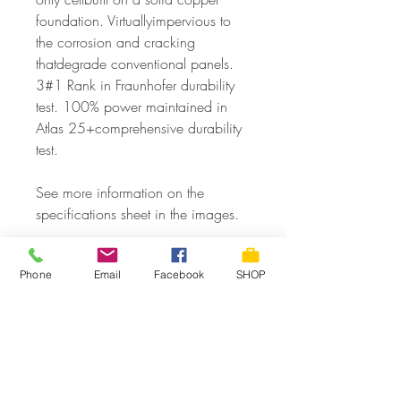
foundation. Virtuallyimpervious to
the corrosion and cracking
thatdegrade conventional panels.
3#1 Rank in Fraunhofer durability
test. 100% power maintained in
Atlas 25+comprehensive durability
test.
See more information on the
specifications sheet in the images.
Phone
Email
Facebook
SHOP
SPECIFICATIONS
Brand
SPR-320E-WHT-D
Product Information
Model
SPR-320E-WHT-D
Max Power:
320 Watts
Module weight:
41lbs (18.6kg)
Panel Efficiency:
19.6%
SHIPPING & DELIVERY
Cells:
96 Monocrystalline Maxeon Gen
Open Circuit Voltage (Voc):
64.8 Volts