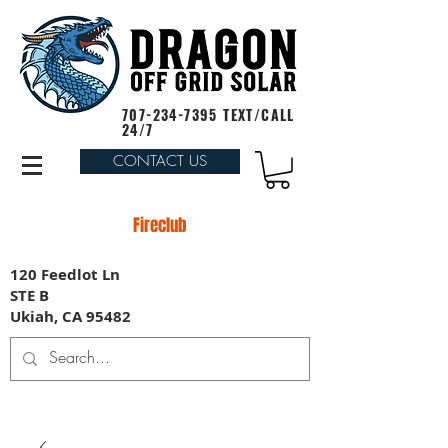
707-234-7395
TEXT/CALL
24/7
CONTACT US
Fireclub
120 Feedlot Ln
STE B
Ukiah, CA 95482