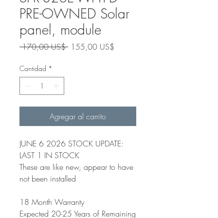
PRE-OWNED Solar
panel, module
Precio
Precio
 170,00 US$ 
155,00 US$
de
oferta
Cantidad
*
Agregar al carrito
JUNE 6 2026 STOCK UPDATE:
LAST 1 IN STOCK
These are like new, appear to have
not been installed
18 Month Warranty
Expected 20-25 Years of Remaining