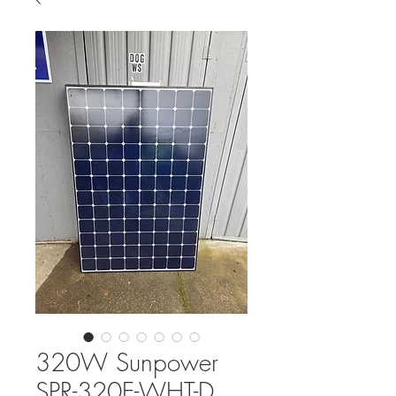
320W Sunpower
SPR-320E-WHT-D