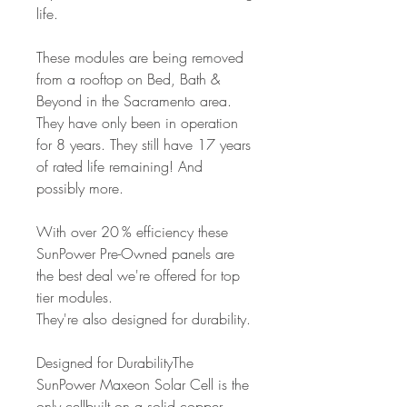
life.
These modules are being removed
from a rooftop on Bed, Bath &
Beyond in the Sacramento area.
They have only been in operation
for 8 years. They still have 17 years
of rated life remaining! And
possibly more.
With over 20 % efficiency these
SunPower Pre-Owned panels are
the best deal we're offered for top
tier modules.
They're also designed for durability.
Designed for DurabilityThe
SunPower Maxeon Solar Cell is the
only cellbuilt on a solid copper