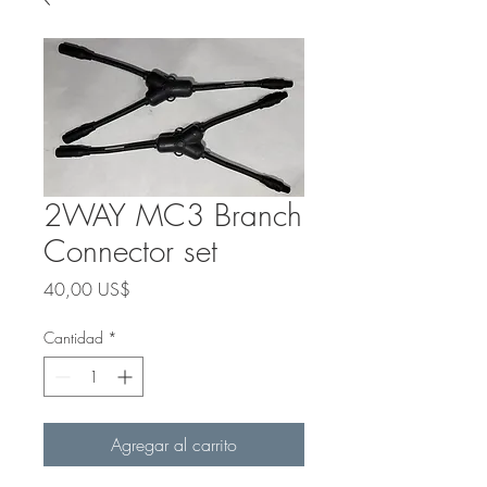
2WAY MC3 Branch
Connector set
Precio
40,00 US$
Cantidad
*
Agregar al carrito