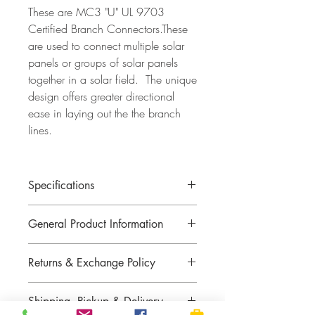
These are MC3 "U" UL 9703
Certified Branch Connectors.These
are used to connect multiple solar
panels or groups of solar panels
together in a solar field. The unique
design offers greater directional
ease in laying out the the branch
lines.
Specifications
General Product Information
Returns & Exchange Policy
Returns or exchange not guaranteed with
Shipping, Pickup & Delivery
custom battery cables.