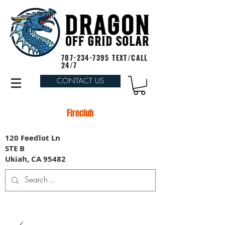
707-234-7395
TEXT/CALL
24/7
CONTACT US
Fireclub
120 Feedlot Ln
STE B
Ukiah, CA 95482