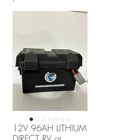
12V 96AH LITHIUM
DIRECT RV or