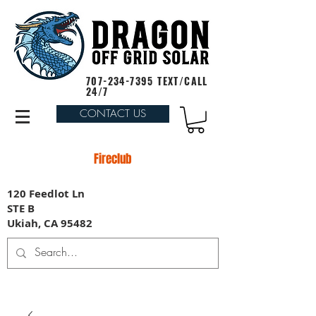
707-234-7395
TEXT/CALL
24/7
CONTACT US
Fireclub
120 Feedlot Ln
STE B
Ukiah, CA 95482