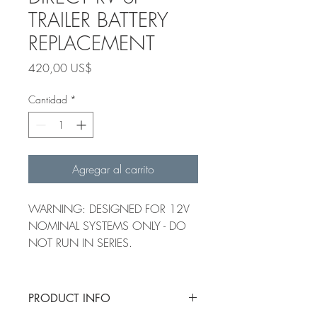
TRAILER BATTERY
REPLACEMENT
Precio
420,00 US$
Cantidad
*
Agregar al carrito
WARNING: DESIGNED FOR 12V
NOMINAL SYSTEMS ONLY - DO
NOT RUN IN SERIES.
PRODUCT INFO