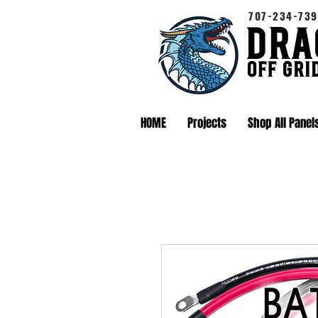
707-234-739
HOME
Projects
Shop All Panel