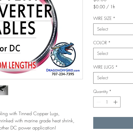
$0.00
/
1ft
$0.00
per
WIRE SIZE
*
1
Select
Foot
COLOR
*
Select
WIRE LUGS
*
Select
Quantity
*
ing with Tinned Copper Lugs,
hrinked with marine grade heat shrink,
or other DC power application!