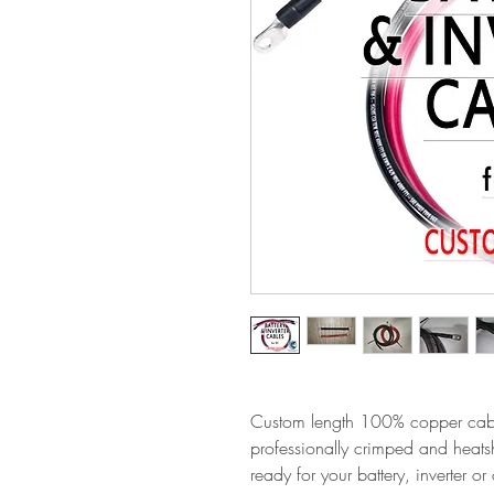
Custom length 100% copper cabl
professionally crimped and heats
ready for your battery, inverter 