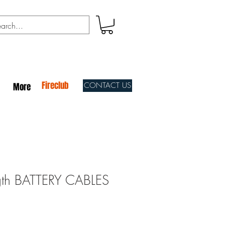
Fireclub
CONTACT US
More
gth BATTERY CABLES