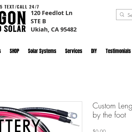
5 TEXT/CALL 24/7
120 Feedlot Ln
STE B
Ukiah, CA 95482
s
SHOP
Solar Systems
Services
DIY
Testimonials
Custom Len
by the foot
Price
$0.00